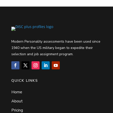
Modern Personality assessments have been used since
1940 when the US military began to expedite their
selection and job assignment program.
QUICK LINKS
Home
About
Pricing