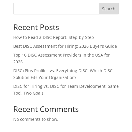
Search
Recent Posts
How to Read a DISC Report: Step-by-Step
Best DISC Assessment for Hiring: 2026 Buyer’s Guide
Top 10 DISC Assessment Providers in the USA for
2026
DISC+Plus Profiles vs. Everything DiSC: Which DISC
Solution Fits Your Organization?
DISC for Hiring vs. DISC for Team Development: Same
Tool, Two Goals
Recent Comments
No comments to show.