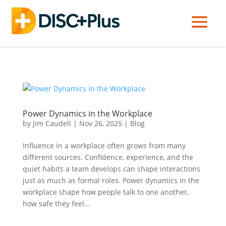
Power Dynamics in the Workplace
by
Jim Caudell
|
Nov 26, 2025
|
Blog
Influence in a workplace often grows from many
different sources. Confidence, experience, and the
quiet habits a team develops can shape interactions
just as much as formal roles. Power dynamics in the
workplace shape how people talk to one another,
how safe they feel...