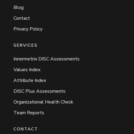
Blog
Contact
Privacy Policy
SERVICES
Innermetrix DISC Assessments
Values Index
Attribute Index
DISC Plus Assessments
Organizational Health Check
Team Reports
CONTACT