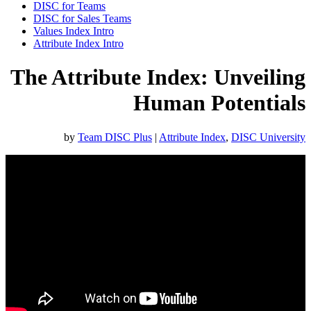
DISC for Teams
DISC for Sales Teams
Values Index Intro
Attribute Index Intro
The Attribute Index: Unveiling
Human Potentials
by
Team DISC Plus
|
Attribute Index
,
DISC University