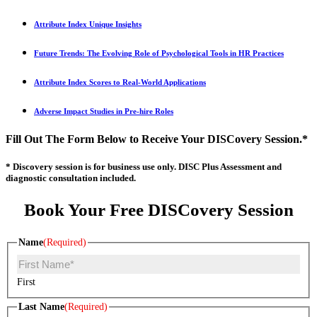
Attribute Index Unique Insights
Future Trends: The Evolving Role of Psychological Tools in HR Practices
Attribute Index Scores to Real-World Applications
Adverse Impact Studies in Pre-hire Roles
Fill Out The Form Below to Receive Your DISCovery Session.*
* Discovery session is for business use only. DISC Plus Assessment and
diagnostic consultation included.
Book Your Free DISCovery Session
Name
(Required)
First
Last Name
(Required)