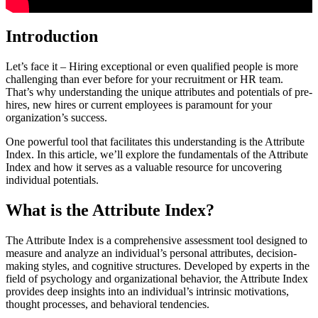
Introduction
Let’s face it – Hiring exceptional or even qualified people is more
challenging than ever before for your recruitment or HR team.
That’s why understanding the unique attributes and potentials of pre-
hires, new hires or current employees is paramount for your
organization’s success.
One powerful tool that facilitates this understanding is the Attribute
Index. In this article, we’ll explore the fundamentals of the Attribute
Index and how it serves as a valuable resource for uncovering
individual potentials.
What is the Attribute Index?
The Attribute Index is a comprehensive assessment tool designed to
measure and analyze an individual’s personal attributes, decision-
making styles, and cognitive structures. Developed by experts in the
field of psychology and organizational behavior, the Attribute Index
provides deep insights into an individual’s intrinsic motivations,
thought processes, and behavioral tendencies.