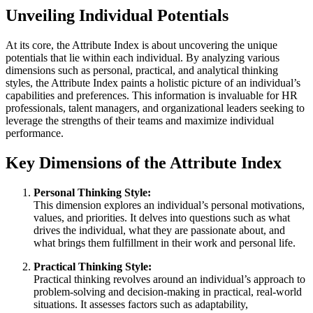
Unveiling Individual Potentials
At its core, the Attribute Index is about uncovering the unique
potentials that lie within each individual. By analyzing various
dimensions such as personal, practical, and analytical thinking
styles, the Attribute Index paints a holistic picture of an individual’s
capabilities and preferences. This information is invaluable for HR
professionals, talent managers, and organizational leaders seeking to
leverage the strengths of their teams and maximize individual
performance.
Key Dimensions of the Attribute Index
Personal Thinking Style:
This dimension explores an individual’s personal motivations,
values, and priorities. It delves into questions such as what
drives the individual, what they are passionate about, and
what brings them fulfillment in their work and personal life.
Practical Thinking Style:
Practical thinking revolves around an individual’s approach to
problem-solving and decision-making in practical, real-world
situations. It assesses factors such as adaptability,