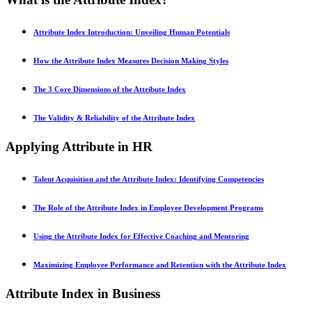
Attribute Index Introduction: Unveiling Human Potentials
How the Attribute Index Measures Decision Making Styles
The 3 Core Dimensions of the Attribute Index
The Validity & Reliability of the Attribute Index
Applying Attribute in HR
Talent Acquisition and the Attribute Index: Identifying Competencies
The Role of the Attribute Index in Employee Development Programs
Using the Attribute Index for Effective Coaching and Mentoring
Maximizing Employee Performance and Retention with the Attribute Index
Attribute Index in Business