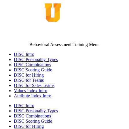
Behavioral Assessment Training Menu
DISC Intro
DISC Personality Types
DISC Combinations
DISC Scoring Guide
DISC for Hiring
DISC for Teams
DISC for Sales Teams
Values Index Intro
Attribute Index Intro
DISC Intro
DISC Personality Types
DISC Combinations
DISC Scoring Guide
DISC for Hiring