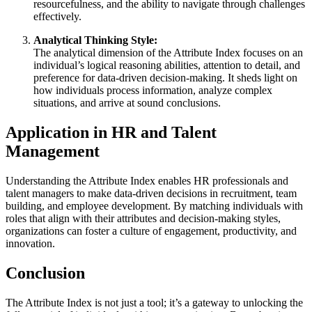
resourcefulness, and the ability to navigate through challenges
effectively.
Analytical Thinking Style:
The analytical dimension of the Attribute Index focuses on an
individual’s logical reasoning abilities, attention to detail, and
preference for data-driven decision-making. It sheds light on
how individuals process information, analyze complex
situations, and arrive at sound conclusions.
Application in HR and Talent
Management
Understanding the Attribute Index enables HR professionals and
talent managers to make data-driven decisions in recruitment, team
building, and employee development. By matching individuals with
roles that align with their attributes and decision-making styles,
organizations can foster a culture of engagement, productivity, and
innovation.
Conclusion
The Attribute Index is not just a tool; it’s a gateway to unlocking the