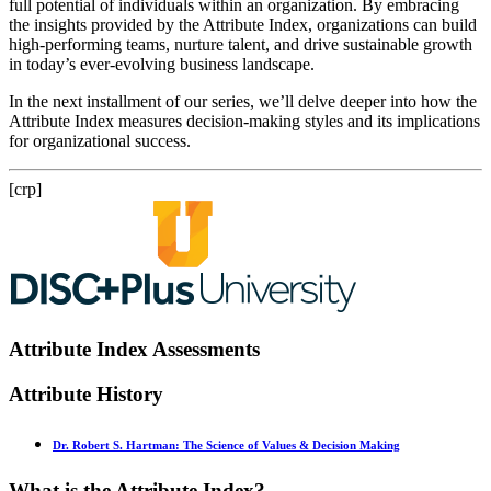
full potential of individuals within an organization. By embracing
the insights provided by the Attribute Index, organizations can build
high-performing teams, nurture talent, and drive sustainable growth
in today’s ever-evolving business landscape.
In the next installment of our series, we’ll delve deeper into how the
Attribute Index measures decision-making styles and its implications
for organizational success.
[crp]
Attribute Index Assessments
Attribute History
Dr. Robert S. Hartman: The Science of Values & Decision Making
What is the Attribute Index?