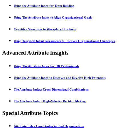
Using the Attribute Index for Team Building
Using The Attribute Index to Align Organizational Goals
Cognitive Structures in Workplace Efficiency
Using Targeted Talent Assessments to Uncover Organizational Challenges
Advanced Attribute Insights
Using The Attribute Index for HR Professionals
Using the Attribute Index to Discover and Develop High Potentials
The Attribute Index: Cross-Dimensional Combinations
The Attribute Index: High-Velocity Decision Making
Special Attribute Topics
Attribute Index Case Studies in Real Organizations