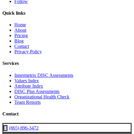
Follow
Quick links
Home
About
Pricing
Blog
Contact
Privacy Policy
Services
Innermetrix DISC Assessments
Values Index
Attribute Index
DISC Plus Assessments
Organizational Health Check
Team Reports
Contact
(865) 896-3472
