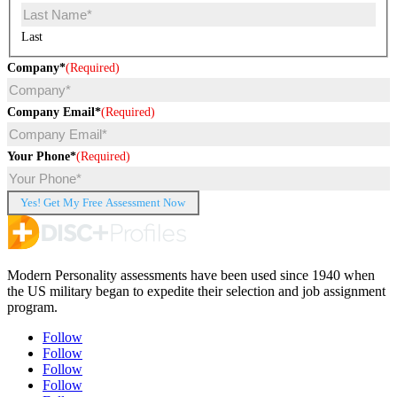
Last
Company*
(Required)
Company Email*
(Required)
Your Phone*
(Required)
Modern Personality assessments have been used since 1940 when
the US military began to expedite their selection and job assignment
program.
Follow
Follow
Follow
Follow