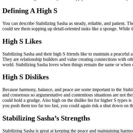
Defining A High S
You can describe Stabilizing Sasha as steady, reliable, and patient. T
could see them sopping up detail-oriented tasks like a sponge. While th
High S Likes
Stabilizing Sasha and their high S friends like to maintain a peaceful 
They are relationship builders and value creating connections with other
world. Stabilizing Sasha loves when things remain the same or when c
High S Dislikes
Because harmony, balance, and peace are some important to the Stabilizi
and consensus so argumentative and contentious situations are not th
could hold a grudge. Also high on the dislike list for higher S types 
you push them too far too fast, you could again risk a shut down on the
Stabilizing Sasha’s Strengths
Stabilizing Sasha is great at keeping the peace and maintaining harmon