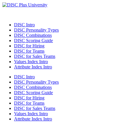
DISC Intro
DISC Personality Types
DISC Combinations
DISC Scoring Guide
DISC for Hiring
DISC for Teams
DISC for Sales Teams
Values Index Intro
Attribute Index Intro
DISC Intro
DISC Personality Types
DISC Combinations
DISC Scoring Guide
DISC for Hiring
DISC for Teams
DISC for Sales Teams
Values Index Intro
Attribute Index Intro