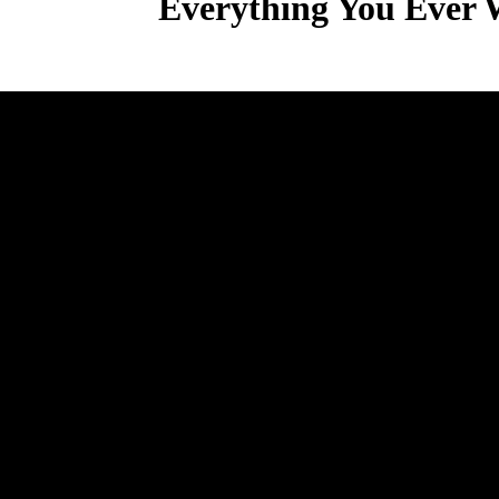
Everything You Ever 