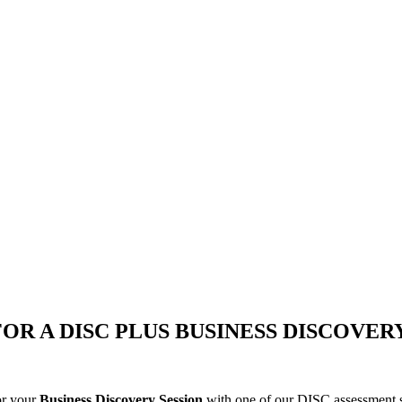
FOR A DISC PLUS BUSINESS DISCOVER
or your
Business Discovery Session
with one of our DISC assessment sp