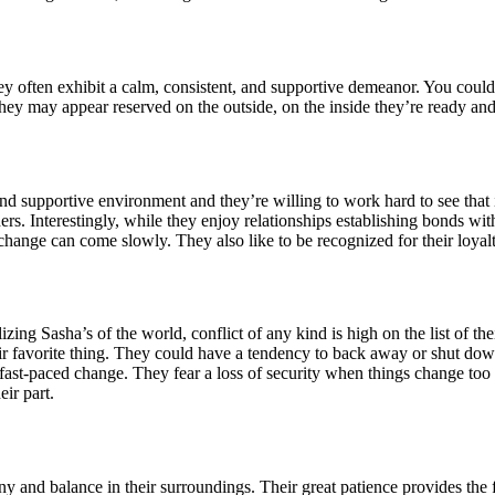
hey often exhibit a calm, consistent, and supportive demeanor. You coul
ey may appear reserved on the outside, on the inside they’re ready and w
and supportive environment and they’re willing to work hard to see that 
s. Interestingly, while they enjoy relationships establishing bonds with 
hange can come slowly. They also like to be recognized for their loyal
ng Sasha’s of the world, conflict of any kind is high on the list of thei
eir favorite thing. They could have a tendency to back away or shut d
is fast-paced change. They fear a loss of security when things change to
ir part.
y and balance in their surroundings. Their great patience provides the fo