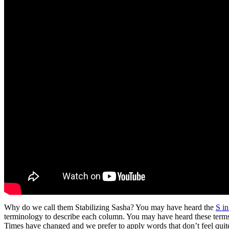
Why do we call them Stabilizing Sasha? You may have heard the
S i
terminology to describe each column. You may have heard these term
Times have changed and we prefer to apply words that don’t feel quit