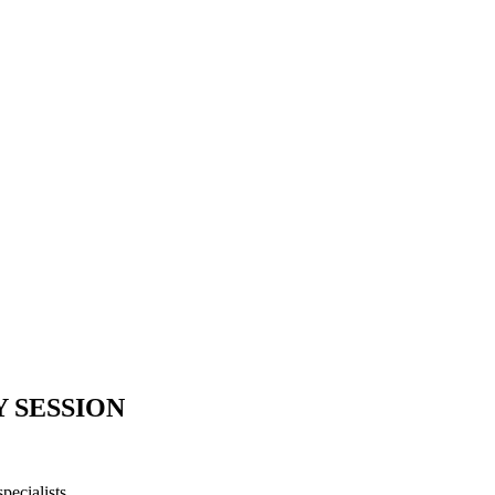
Y SESSION
ecialists.