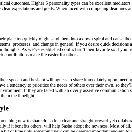
icial outcomes. Higher S personality types can be excellent mediators 
ve clear expectations and goals. When faced with competing deadlines and 
eir plate too quickly might send them into a down spiral and cause the
tems, processes, and change in general. If you desire quick decisions 
r thoughts. As we’ve established conflict isn’t their favorite so if you 
ir contributions make life easier for others.
their speech and hesitant willingness to share immediately upon meeting
e a tendency to prioritize the needs of others over their own, so they’l
environment. If they are faced with an overly assertive communication 
 them the limelight.
yle
something new to share do so in a clear and straightforward yet collabo
 if it benefits others, will help Sasha adopt the newness. Most of all, 
ke a bit of time until something new can be deemed important enough to w