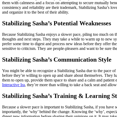
them with calmness and a focus on attempting to secure mutually benef
consistency and reliability are their trademark, Stabilizing Sasha’s lo
and organize it to the best of their ability.
Stabilizing Sasha’s Potential Weaknesses
Because Stabilizing Sasha enjoys a slower pace, piling too much on th
thoughts and next steps. They may take a while to warm up to new sys
prefer some time to digest and process new ideas before they offer thei
sensitive to criticism. They are people-pleasers and want to be sure the
Stabilizing Sasha’s Communication Style
You might be able to recognize a Stabilizing Sasha due to the pace of 
before they’re willing to open up and share about themselves. They hav
them to open up, provide them space to share and a calm and patient 
Interactive Ira
, they’re more than willing to take a back seat and allow
Stabilizing Sasha’s Training & Learning St
Because a slower pace is important to Stabilizing Sasha, if you have 
importantly, the ‘why’ behind the change. Knowing the ‘why’, especially
digest new information before sharing their opinions on it. It may ta