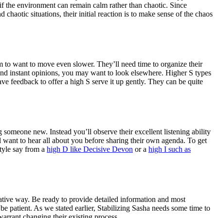
if the environment can remain calm rather than chaotic. Since
chaotic situations, their initial reaction is to make sense of the chaos
m to want to move even slower. They’ll need time to organize their
and instant opinions, you may want to look elsewhere. Higher S types
have feedback to offer a high S serve it up gently. They can be quite
 someone new. Instead you’ll observe their excellent listening ability
l want to hear all about you before sharing their own agenda. To get
style say from a
high D like Decisive Devon
or a
high I such as
rative way. Be ready to provide detailed information and most
be patient. As we stated earlier, Stabilizing Sasha needs some time to
arrant changing their existing process.