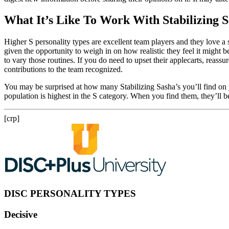
What It’s Like To Work With Stabilizing 
Higher S personality types are excellent team players and they love a 
given the opportunity to weigh in on how realistic they feel it might b
to vary those routines. If you do need to upset their applecarts, reass
contributions to the team recognized.
You may be surprised at how many Stabilizing Sasha’s you’ll find on 
population is highest in the S category. When you find them, they’ll be
[crp]
DISC PERSONALITY TYPES
Decisive