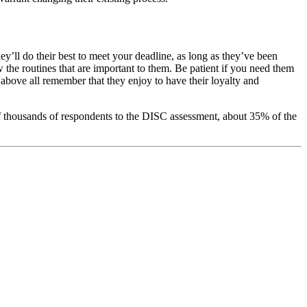
y’ll do their best to meet your deadline, as long as they’ve been
w the routines that are important to them. Be patient if you need them
d above all remember that they enjoy to have their loyalty and
of thousands of respondents to the DISC assessment, about 35% of the