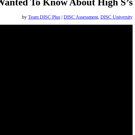
Wanted To Know About High S’s
by
Team DISC Plus
|
DISC Assessment
,
DISC University