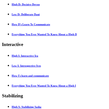
High D: Decisive Devon
Low D: Deliberate Dani
How D's Learn To Communicate
Everything You Ever Wanted To Know About a High D
Interactive
High I: Interactive Ira
Low I: Introspective Ives
How I's learn and communicate
Everything You Ever Wanted To Know About a High I
Stabilizing
High S: Stabilizing Sasha