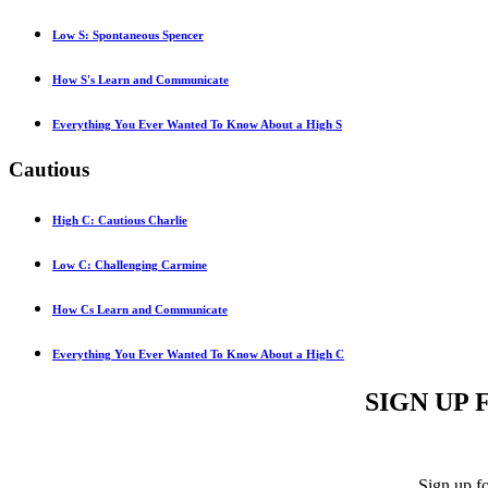
Low S: Spontaneous Spencer
How S's Learn and Communicate
Everything You Ever Wanted To Know About a High S
Cautious
High C: Cautious Charlie
Low C: Challenging Carmine
How Cs Learn and Communicate
Everything You Ever Wanted To Know About a High C
SIGN UP 
Sign up f