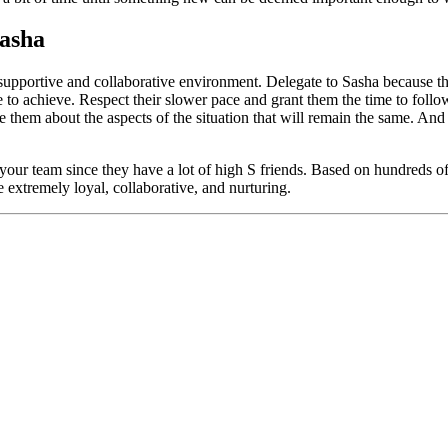
Sasha
supportive and collaborative environment. Delegate to Sasha because the
e to achieve. Respect their slower pace and grant them the time to follo
ure them about the aspects of the situation that will remain the same. An
your team since they have a lot of high S friends. Based on hundreds 
 extremely loyal, collaborative, and nurturing.