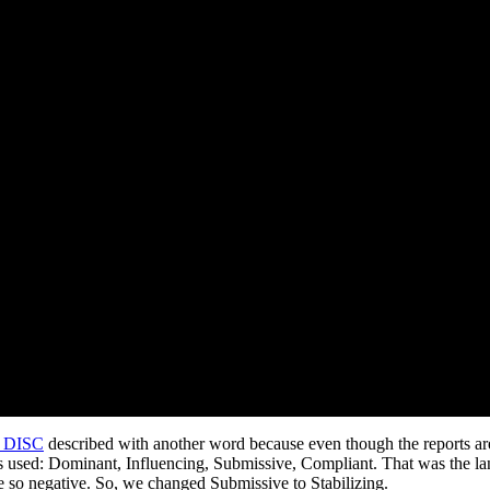
n DISC
described with another word because even though the reports ar
s used: Dominant, Influencing, Submissive, Compliant. That was the l
e so negative. So, we changed Submissive to Stabilizing.