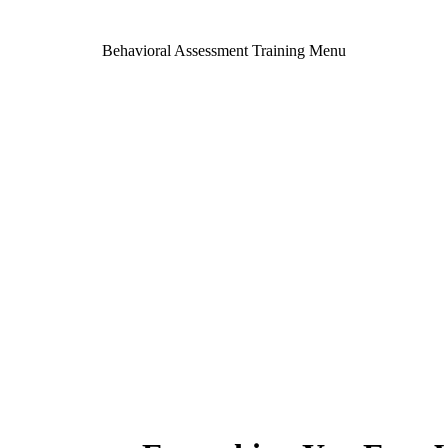
Behavioral Assessment Training Menu