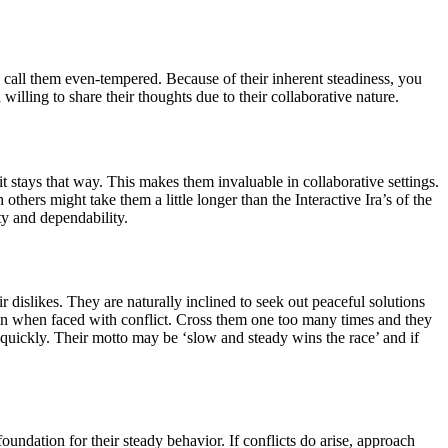
d call them even-tempered. Because of their inherent steadiness, you
illing to share their thoughts due to their collaborative nature.
it stays that way. This makes them invaluable in collaborative settings.
others might take them a little longer than the Interactive Ira’s of the
ty and dependability.
r dislikes. They are naturally inclined to seek out peaceful solutions
own when faced with conflict. Cross them one too many times and they
o quickly. Their motto may be ‘slow and steady wins the race’ and if
undation for their steady behavior. If conflicts do arise, approach