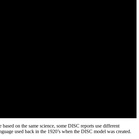
e based on the same science, some DISC reports use different
anguage used back in the 1920’s when the DISC model was created.